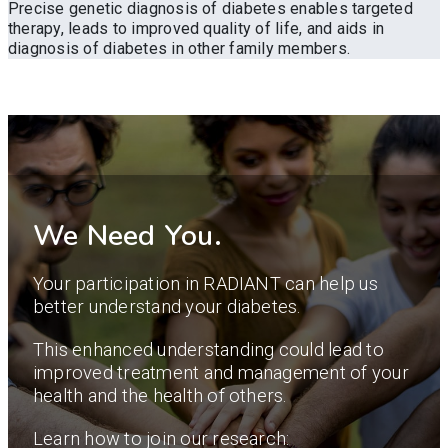
Precise genetic diagnosis of diabetes enables targeted
therapy, leads to improved quality of life, and aids in
diagnosis of diabetes in other family members.
We Need You.
Your participation in RADIANT can help us
better understand your diabetes.
This enhanced understanding could lead to
improved treatment and management of your
health and the health of others.
Learn how to join our research: