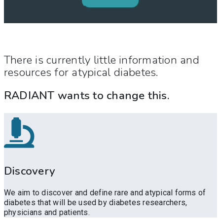
There is currently little information and
resources for atypical diabetes.
RADIANT wants to change this.
Discovery
We aim to discover and define rare and atypical forms of
diabetes that will be used by diabetes researchers,
physicians and patients.