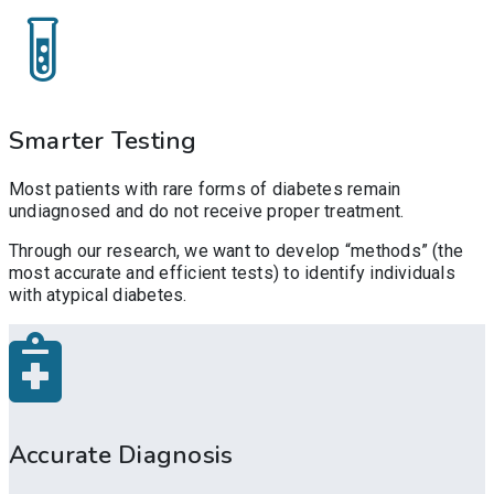
Smarter Testing
Most patients with rare forms of diabetes remain
undiagnosed and do not receive proper treatment.
Through our research, we want to develop “methods” (the
most accurate and efficient tests) to identify individuals
with atypical diabetes.
Accurate Diagnosis