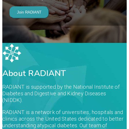
Join RADIANT
About RADIANT
RADIANT is supported by the National Institute of
Diabetes and Digestive and Kidney Diseases
(NIDDK).
RADIANT is a network of universities, hospitals and
clinics across the United States dedicated to better
understanding atypical diabetes. Our team of