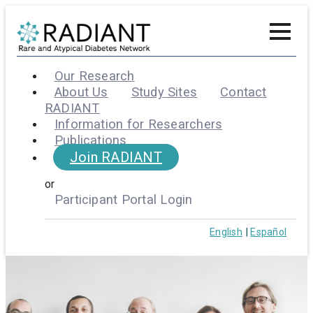
Our Research
About Us
Study Sites
Contact
RADIANT
Information for Researchers
Publications
Join RADIANT
or
Participant Portal Login
English
Español