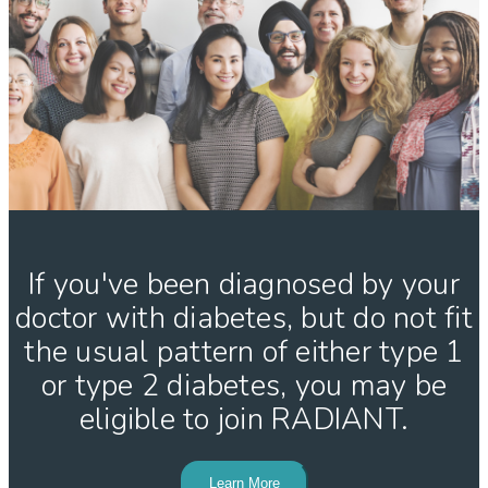
If you've been diagnosed by your
doctor with diabetes, but do not fit
the usual pattern of either type 1
or type 2 diabetes, you may be
eligible to join RADIANT.
Learn More